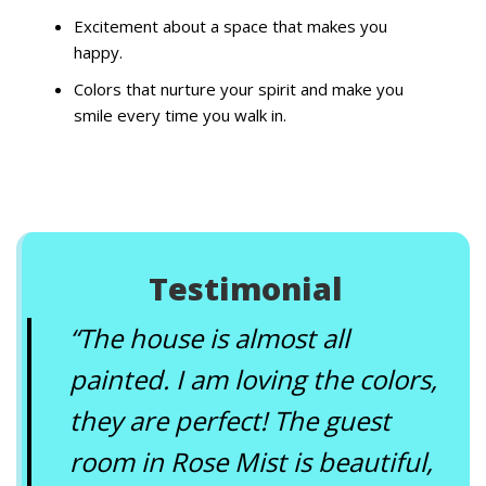
Excitement about a space that makes you
happy.
Colors that nurture your spirit and make you
smile every time you walk in.
Testimonial
“The house is almost all
painted. I am loving the colors,
they are perfect! The guest
room in Rose Mist is beautiful,