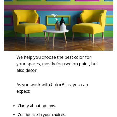
We help you choose the best color for
your spaces, mostly focused on paint, but
also décor.
As you work with ColorBliss, you can
expect:
Clarity about options.
Confidence in your choices.