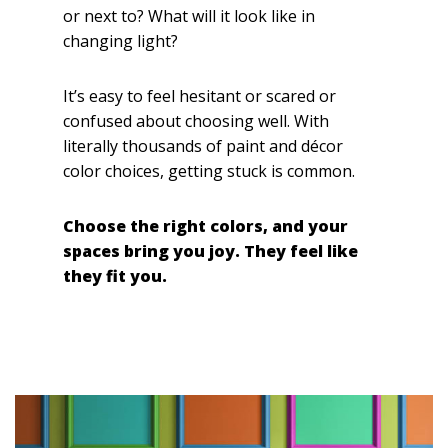
or next to? What will it look like in
changing light?
It’s easy to feel hesitant or scared or
confused about choosing well. With
literally thousands of paint and décor
color choices, getting stuck is common.
Choose the right colors, and your
spaces bring you joy. They feel like
they fit you.