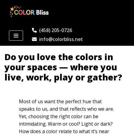
Skip
to
(458) 205-0726
content
info@colorbliss.net
Do you love the colors in
your spaces — where you
live, work, play or gather?
Most of us want the perfect hue that
speaks to us, and that reflects who we are.
Yet, choosing the right color can be
intimidating. Warm or cool? Light or dark?
How does a color relate to what it’s near