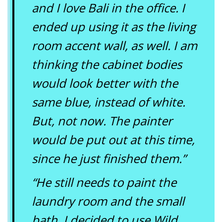
and I love Bali in the office. I
ended up using it as the living
room accent wall, as well. I am
thinking the cabinet bodies
would look better with the
same blue, instead of white.
But, not now. The painter
would be put out at this time,
since he just finished them.”
“He still needs to paint the
laundry room and the small
bath. I decided to use Wild