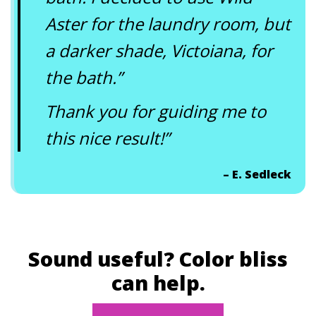
Aster for the laundry room, but
a darker shade, Victoiana, for
the bath.”
Thank you for guiding me to
this nice result!”
– E. Sedleck
Sound useful? Color bliss
can help.