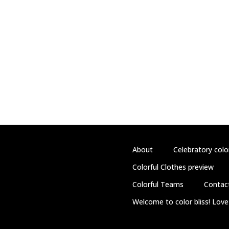
About
Celebratory colo
Colorful Clothes preview
Colorful Teams
Contac
Welcome to color bliss! Love 