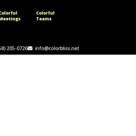
Colorful
Colorful
Meetings
Teams
58) 205-0726
info@colorbliss.net