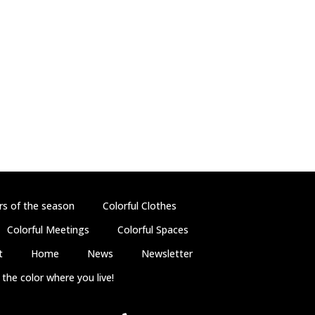
rs of the season
Colorful Clothes
Colorful Meetings
Colorful Spaces
t
Home
News
Newsletter
the color where you live!