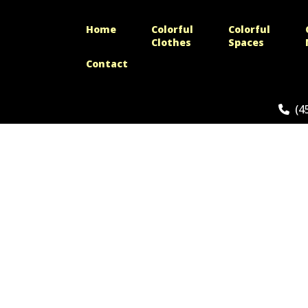
Home
Colorful
Colorful
Clothes
Spaces
Contact
(4